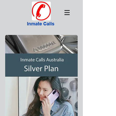
Inmate Calls