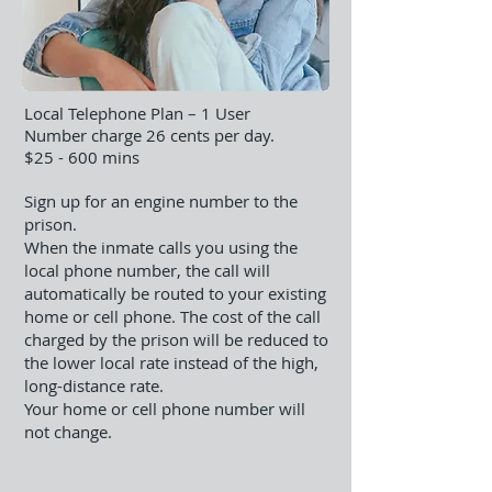
Local Telephone Plan – 1 User
Number charge 26 cents per day.
​$25 - 600 mins
Sign up for an engine number to the
prison.
When the inmate calls you using the
local phone number, the call will
automatically be routed to your existing
home or cell phone. The cost of the call
charged by the prison will be reduced to
the lower local rate instead of the high,
long-distance rate.
Your home or cell phone number will
not change.